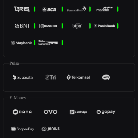
Pulsa
E-Money