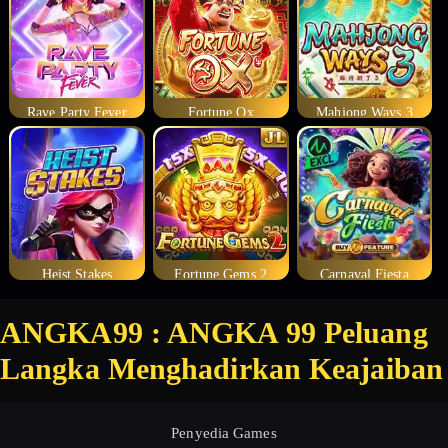
Rave Party Fever
Fortune Ox
Mahjong Ways 3
Heist Stakes
Fortune Gems 2
Carnaval Fiesta
ANGKA99 : ANGKA 99 Peluang
Langka Menghadirkan Keajaiban
Penyedia Games