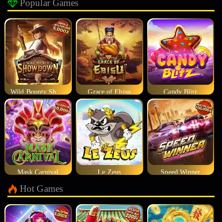
Popular Games
Wild Bounty Showdown
Grace of Ebisu
Candy Blitz
Mask Carnival
Le Zeus
Speed Winner
Hot Games