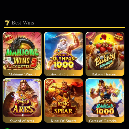
Best Wins
Mahjong Wins 3
Gates of Olympus 1000
Bakery Bonanza
Sword of Ares
King Of Spears
Gates of Gatotkaca 1000