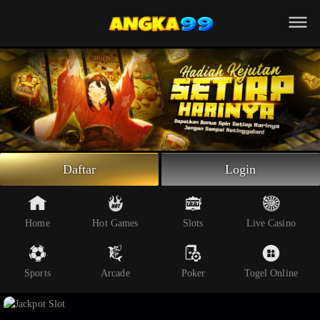
Beranda
Slot Online
Live Casino
Sportsbook
Arcade
Togel Online
Daftar
Login
Poker
Whatsapp
Home
Hot Games
Slots
Live Casino
Telegram
Sports
Arcade
Poker
Togel Online
Livechat