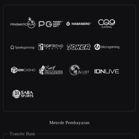
Metode Pembayaran
Transfer Bank