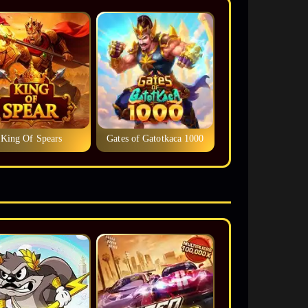
King Of Spears
Gates of Gatotkaca 1000