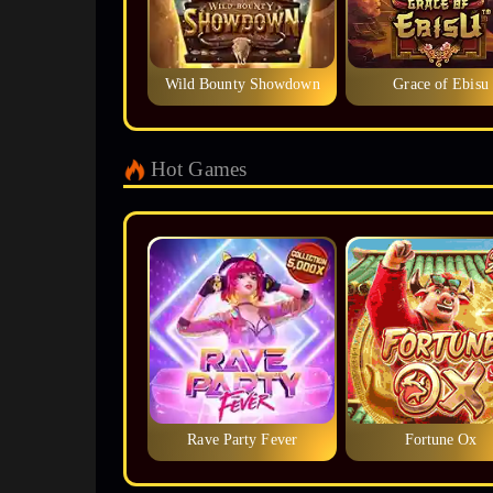
Wild Bounty Showdown
Grace of Ebisu
Hot Games
Rave Party Fever
Fortune Ox