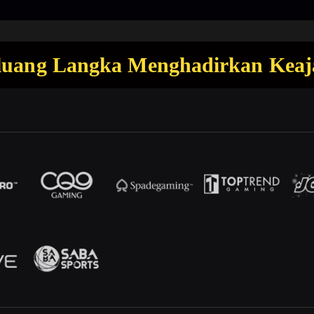
ang Langka Menghadirkan Keaj