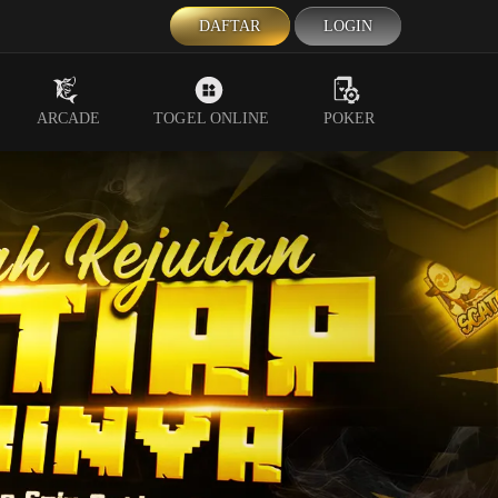
DAFTAR
LOGIN
ARCADE
TOGEL ONLINE
POKER