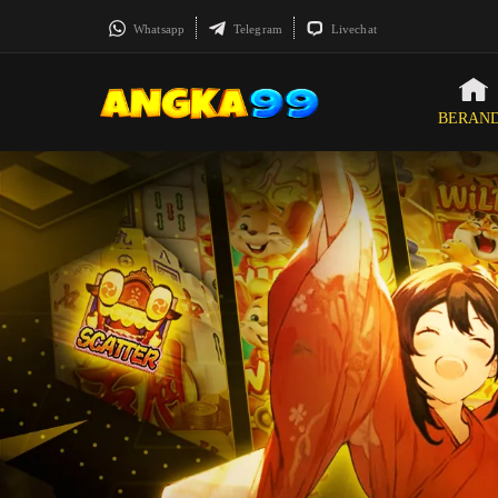
Whatsapp
Telegram
Livechat
BERAN