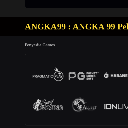
ANGKA99 : ANGKA 99 Pelu
Penyedia Games