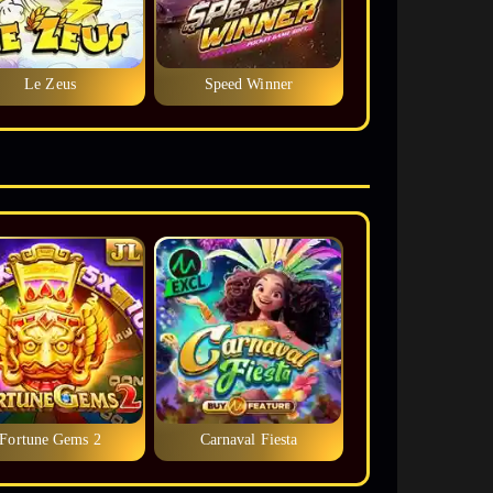
Le Zeus
Speed Winner
Fortune Gems 2
Carnaval Fiesta