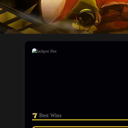
Best Wins