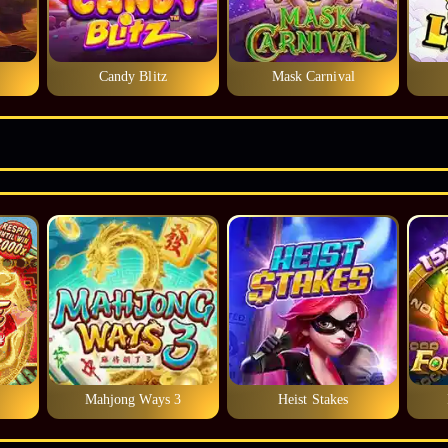
Candy Blitz
Mask Carnival
Mahjong Ways 3
Heist Stakes