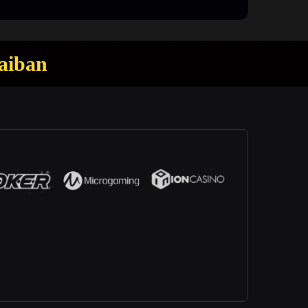
aiban