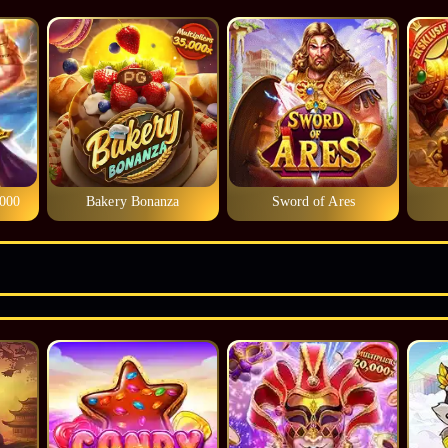
1000
Bakery Bonanza
Sword of Ares