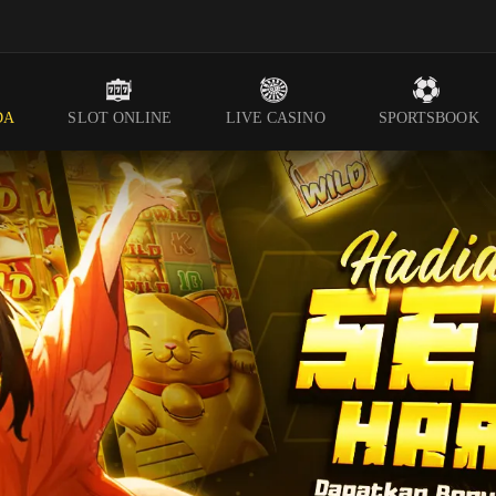
DA
SLOT ONLINE
LIVE CASINO
SPORTSBOOK