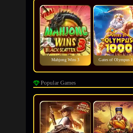
Mahjong Wins 3
Gates of Olympus 
Popular Games