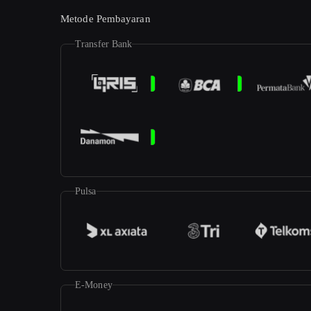
Metode Pembayaran
Transfer Bank
Pulsa
E-Money