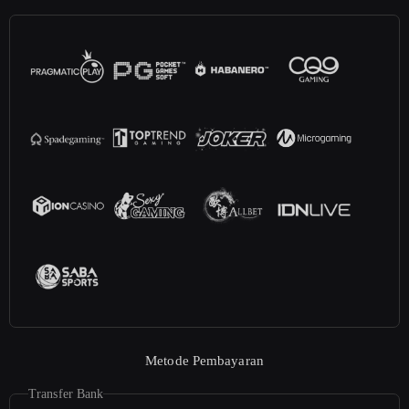
Metode Pembayaran
Transfer Bank