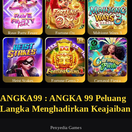
Rave Party Fever
Fortune Ox
Mahjong Ways 3
Heist Stakes
Fortune Gems 2
Carnaval Fiesta
ANGKA99 : ANGKA 99 Peluang
Langka Menghadirkan Keajaiban
Penyedia Games