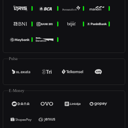
Pulsa
E-Money