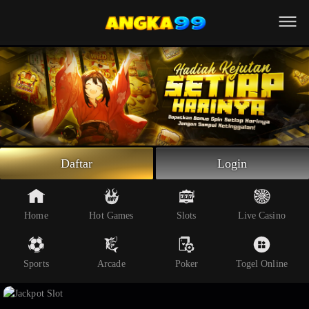
Beranda
Slot Online
Live Casino
Sportsbook
Arcade
Togel Online
Daftar
Login
Poker
Whatsapp
Home
Hot Games
Slots
Live Casino
Telegram
Sports
Arcade
Poker
Togel Online
Livechat