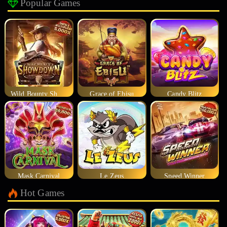
Popular Games
Wild Bounty Showdown
Grace of Ebisu
Candy Blitz
Mask Carnival
Le Zeus
Speed Winner
Hot Games