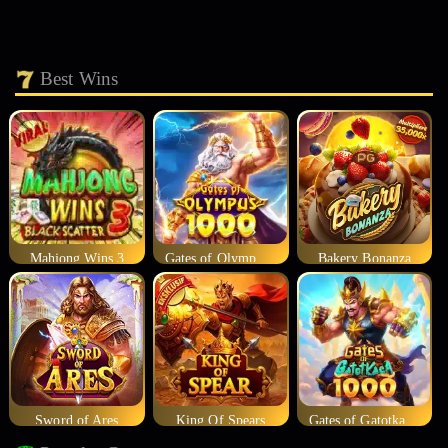
Best Wins
Mahjong Wins 3
Gates of Olympus 1000
Bakery Bonanza
Sword of Ares
King Of Spears
Gates of Gatotkaca 1000