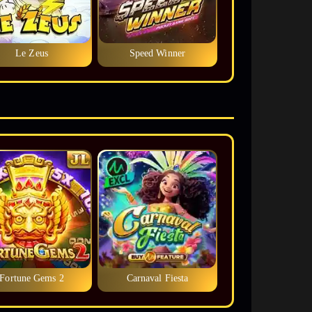
Le Zeus
Speed Winner
Fortune Gems 2
Carnaval Fiesta