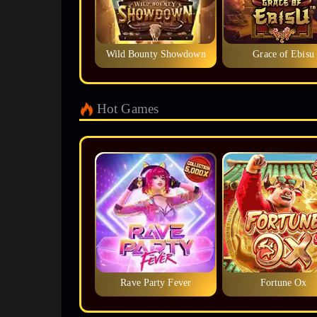
Wild Bounty Showdown
Grace of Ebisu
Hot Games
Rave Party Fever
Fortune Ox