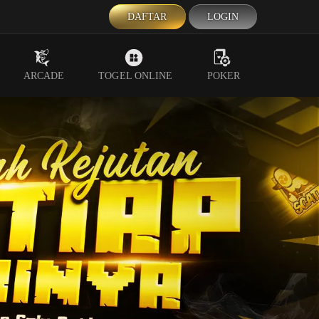
DAFTAR
LOGIN
ARCADE
TOGEL ONLINE
POKER