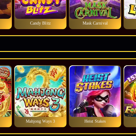
Candy Blitz
Mask Carnival
Mahjong Ways 3
Heist Stakes