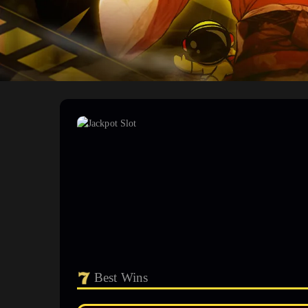
Best Wins