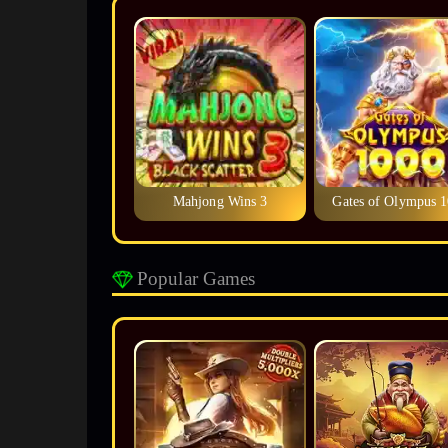
Mahjong Wins 3
Gates of Olympus 
Popular Games