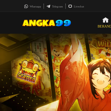
Whatsapp
Telegram
Livechat
BERAN