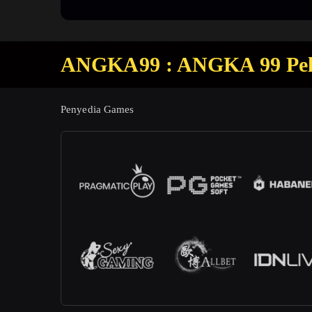
ANGKA99 : ANGKA 99 Pelu
Penyedia Games