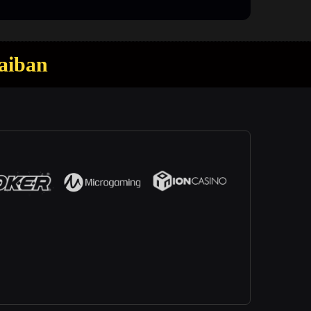
aiban