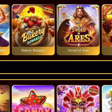
1000
Bakery Bonanza
Sword of Ares