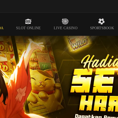
DA
SLOT ONLINE
LIVE CASINO
SPORTSBOOK