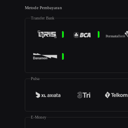
Metode Pembayaran
Transfer Bank
Pulsa
E-Money