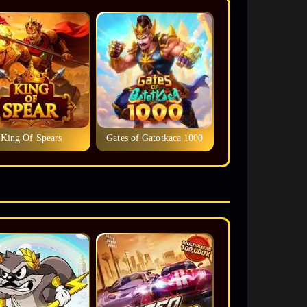
King Of Spears
Gates of Gatotkaca 1000