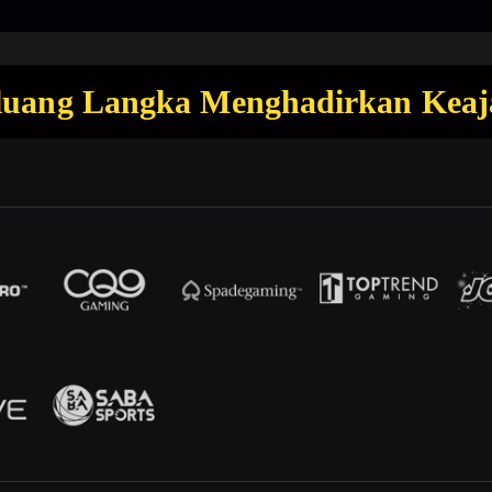
ang Langka Menghadirkan Keaj