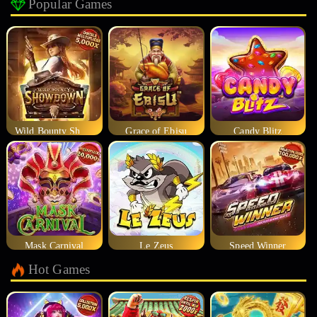
Popular Games
Wild Bounty Showdown
Grace of Ebisu
Candy Blitz
Mask Carnival
Le Zeus
Speed Winner
Hot Games