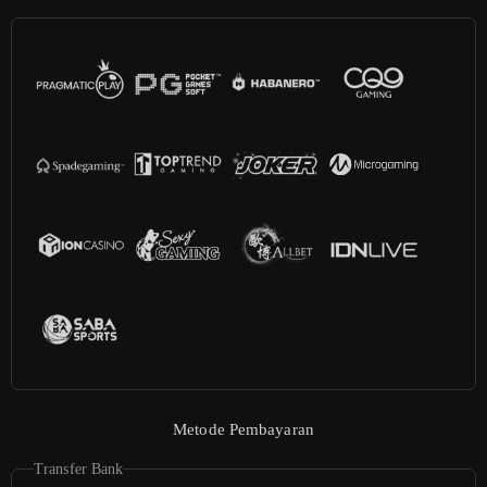
Metode Pembayaran
Transfer Bank