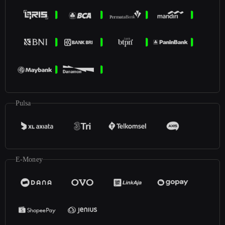
Pulsa
E-Money