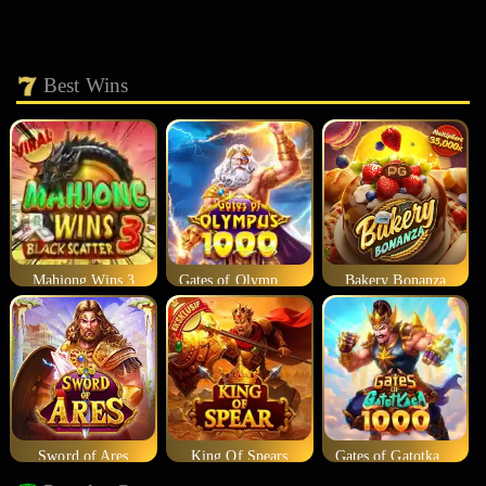
Best Wins
Mahjong Wins 3
Gates of Olympus 1000
Bakery Bonanza
Sword of Ares
King Of Spears
Gates of Gatotkaca 1000