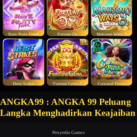
Rave Party Fever
Fortune Ox
Mahjong Ways 3
Heist Stakes
Fortune Gems 2
Carnaval Fiesta
ANGKA99 : ANGKA 99 Peluang
Langka Menghadirkan Keajaiban
Penyedia Games