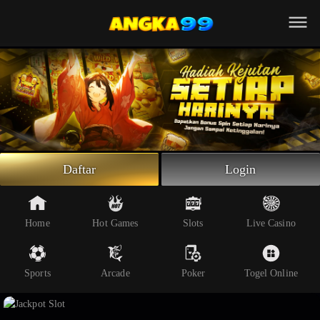
Beranda
Slot Online
Live Casino
Sportsbook
Arcade
Togel Online
Daftar
Login
Poker
Whatsapp
Home
Hot Games
Slots
Live Casino
Telegram
Sports
Arcade
Poker
Togel Online
Livechat