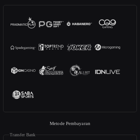
Metode Pembayaran
Transfer Bank