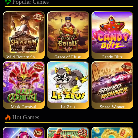
Popular Games
Wild Bounty Showdown
Grace of Ebisu
Candy Blitz
Mask Carnival
Le Zeus
Speed Winner
Hot Games