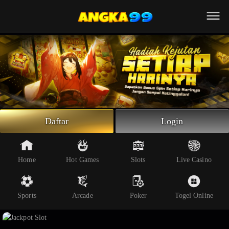
Beranda
Slot Online
Live Casino
Sportsbook
Arcade
Togel Online
Daftar
Login
Poker
Whatsapp
Home
Hot Games
Slots
Live Casino
Telegram
Sports
Arcade
Poker
Togel Online
Livechat