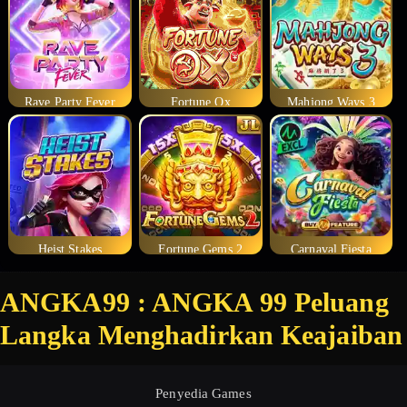
Rave Party Fever
Fortune Ox
Mahjong Ways 3
Heist Stakes
Fortune Gems 2
Carnaval Fiesta
ANGKA99 : ANGKA 99 Peluang
Langka Menghadirkan Keajaiban
Penyedia Games