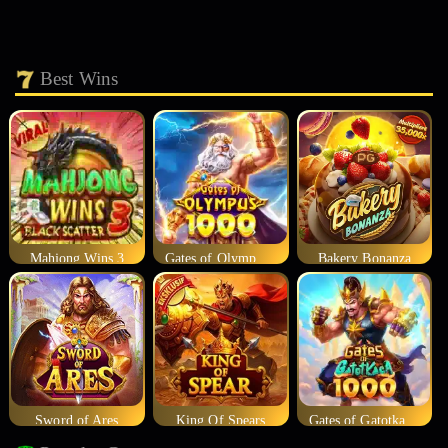
Best Wins
Mahjong Wins 3
Gates of Olympus 1000
Bakery Bonanza
Sword of Ares
King Of Spears
Gates of Gatotkaca 1000