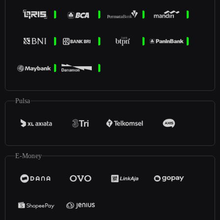
Pulsa
E-Money